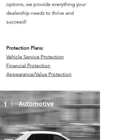
options, we provide everything your
dealership needs to thrive and
succeed!​
Protection Plans:
Vehicle Service Protection
Financial Protection
Appearance/Value Protection
1
Automotive