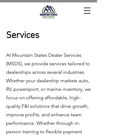
Services
At Mountain States Dealer Services
(MSDS), we provide services tailored to
dealerships across several industries.
Whether your dealership markets auto,
RV, powersport, or marine inventory, we
focus on
offering affordable, high-
quality F&I solutions that drive growth,
improve profits, and enhance team
performance. Whether through in-
person training to flexible payment