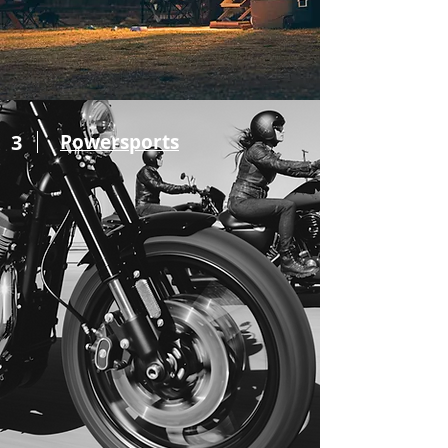
3
Powersports