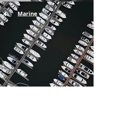
4
Marine